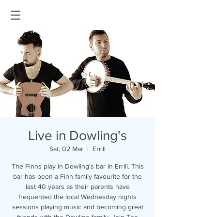
Live in Dowling's
Sat, 02 Mar
  |  
Errill
The Finns play in Dowling's bar in Errill. This
bar has been a Finn family favourite for the
last 40 years as their parents have
frequented the local Wednesday nights
sessions playing music and becoming great
friends with the Dowling family. Join The