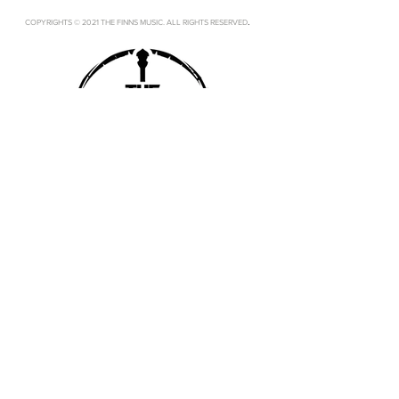
.
COPYRIGHTS © 2021 THE FINNS MUSIC. ALL RIGHTS RESERVED
SUBSCRIBE
SUBMIT