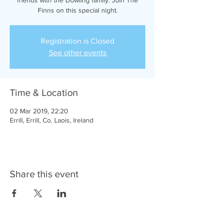
Finns on this special night.
Registration is Closed
See other events
Time & Location
02 Mar 2019, 22:20
Errill, Errill, Co. Laois, Ireland
Share this event