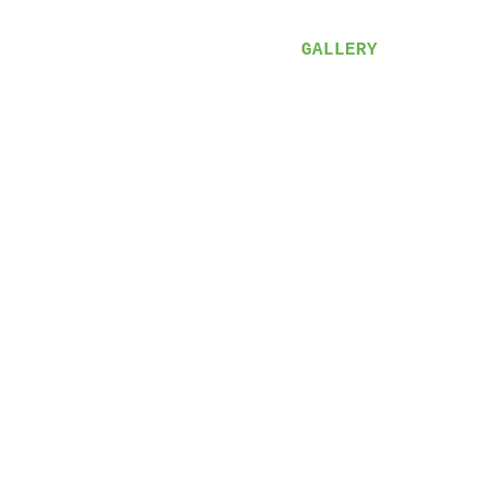
VIDEOS
LYRICS
GALLERY
SHOP