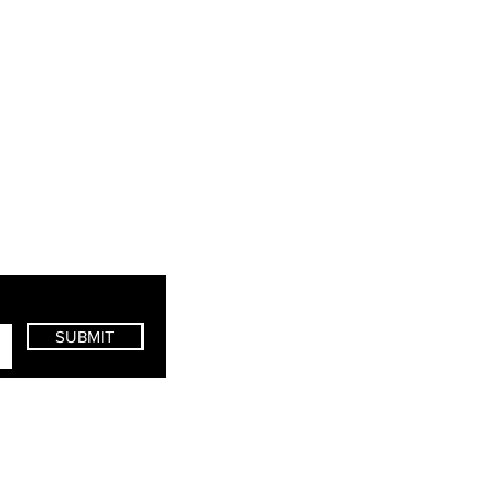
SUBMIT