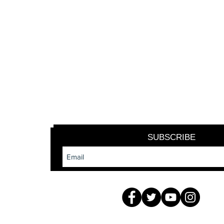
SUBSCRIBE