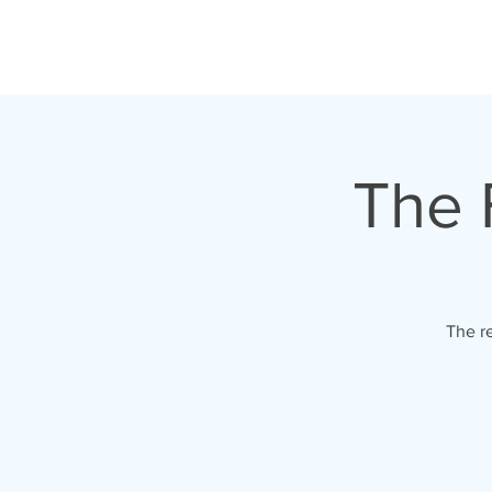
HOME
TOUR
The F
The re