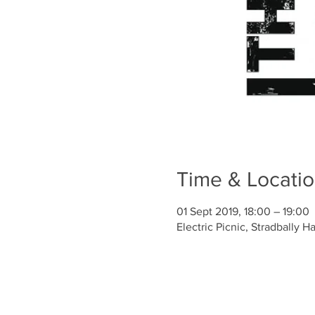
Time & Locati
01 Sept 2019, 18:00 – 19:00
Electric Picnic, Stradbally Ha