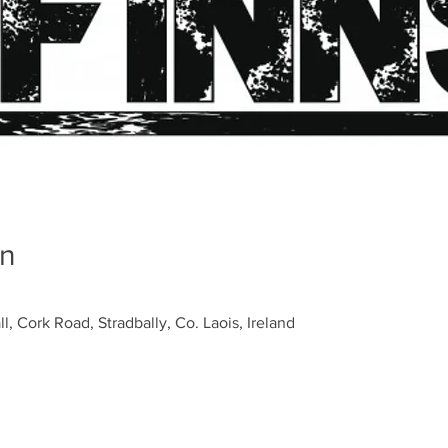
on
ll, Cork Road, Stradbally, Co. Laois, Ireland