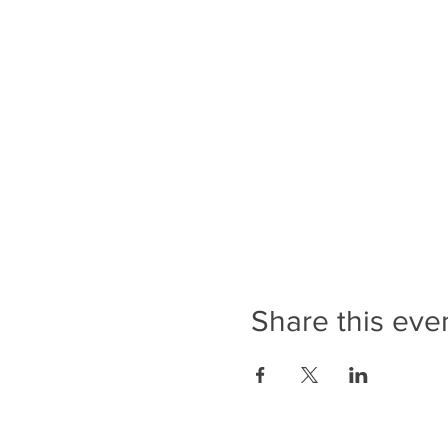
Share this eve