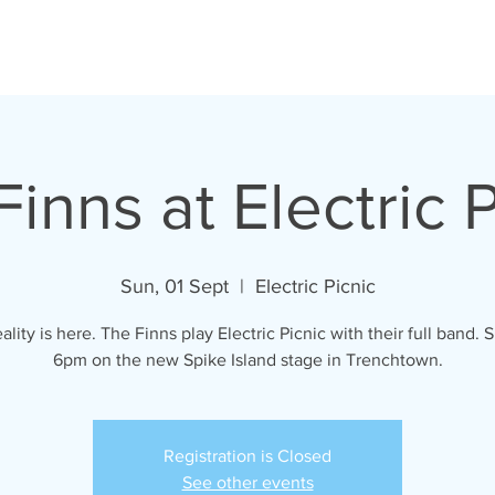
VIDEOS
LYRICS
GALLERY
SHOP
inns at Electric 
Sun, 01 Sept
  |  
Electric Picnic
ality is here. The Finns play Electric Picnic with their full band.
6pm on the new Spike Island stage in Trenchtown.
Registration is Closed
See other events