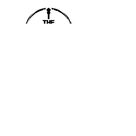
SUBSCRIBE
SUBMIT