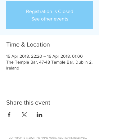
Registration is Closed
See other events
Time & Location
15 Apr 2018, 22:20 – 16 Apr 2018, 01:00
The Temple Bar, 47-48 Temple Bar, Dublin 2,
Ireland
Share this event
.
COPYRIGHTS © 2021 THE FINNS MUSIC. ALL RIGHTS RESERVED