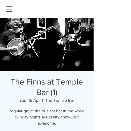
The Finns at Temple
Bar (1)
Sun, 15 Apr
  |  
The Temple Bar
Regular gig at the busiest bar in the world.
Sunday nights are pretty crazy...but
awesome.