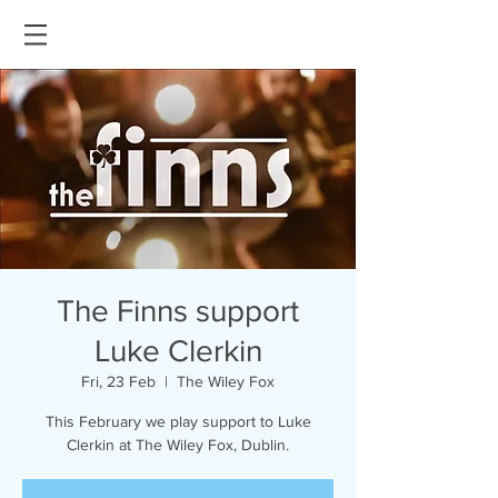
The Finns support
Luke Clerkin
Fri, 23 Feb
  |  
The Wiley Fox
This February we play support to Luke
Clerkin at The Wiley Fox, Dublin.