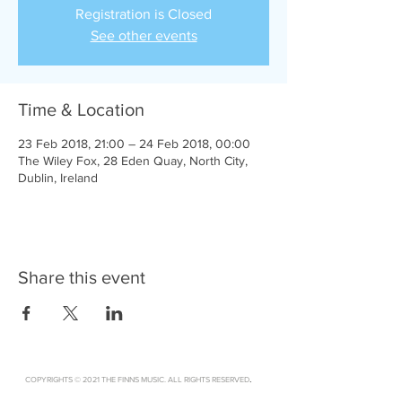
Registration is Closed
See other events
Time & Location
23 Feb 2018, 21:00 – 24 Feb 2018, 00:00
The Wiley Fox, 28 Eden Quay, North City,
Dublin, Ireland
Share this event
.
COPYRIGHTS © 2021 THE FINNS MUSIC. ALL RIGHTS RESERVED