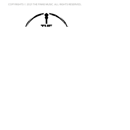
.
COPYRIGHTS © 2021 THE FINNS MUSIC. ALL RIGHTS RESERVED
SUBSCRIBE
SUBMIT