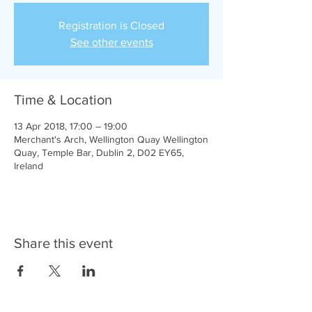
Registration is Closed
See other events
Time & Location
13 Apr 2018, 17:00 – 19:00
Merchant's Arch, Wellington Quay Wellington
Quay, Temple Bar, Dublin 2, D02 EY65,
Ireland
Share this event