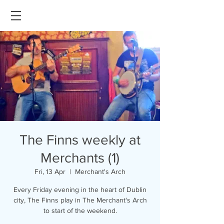
The Finns weekly at
Merchants (1)
Fri, 13 Apr
  |  
Merchant's Arch
Every Friday evening in the heart of Dublin
city, The Finns play in The Merchant's Arch
to start of the weekend.