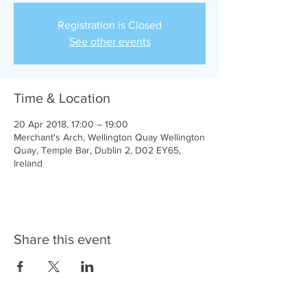
Registration is Closed
See other events
Time & Location
20 Apr 2018, 17:00 – 19:00
Merchant's Arch, Wellington Quay Wellington
Quay, Temple Bar, Dublin 2, D02 EY65,
Ireland
Share this event