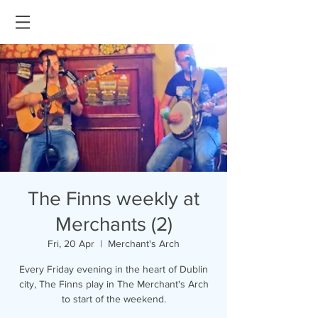
The Finns weekly at
Merchants (2)
Fri, 20 Apr
  |  
Merchant's Arch
Every Friday evening in the heart of Dublin
city, The Finns play in The Merchant's Arch
to start of the weekend.