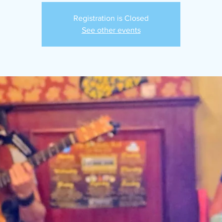
Registration is Closed
See other events