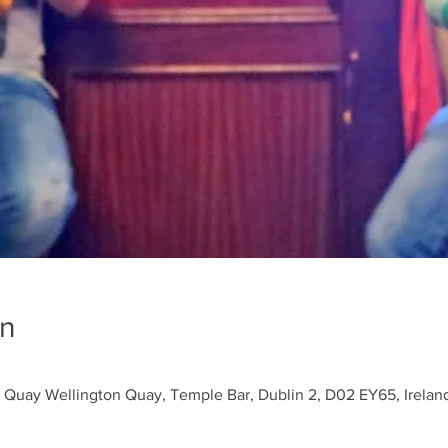
on
 Quay Wellington Quay, Temple Bar, Dublin 2, D02 EY65, Irelan