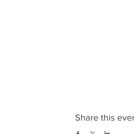
Share this eve