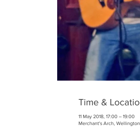
Time & Locati
11 May 2018, 17:00 – 19:00
Merchant's Arch, Wellington