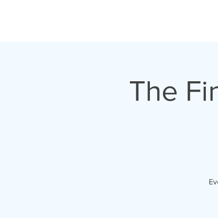
HOME
TOUR
The Fi
Ev