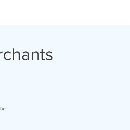
CONTACT
rchants
The