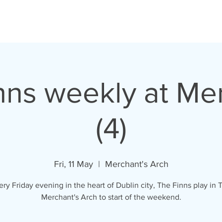
VIDEOS
LYRICS
GALLERY
SHOP
nns weekly at Me
(4)
Fri, 11 May
  |  
Merchant's Arch
ery Friday evening in the heart of Dublin city, The Finns play in 
Merchant's Arch to start of the weekend.